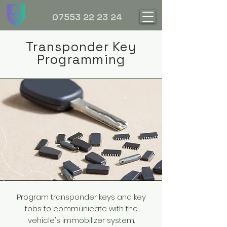
07553 22 23 24
Transponder Key
Programming
Program transponder keys and key
fobs to communicate with the
vehicle's immobilizer system.