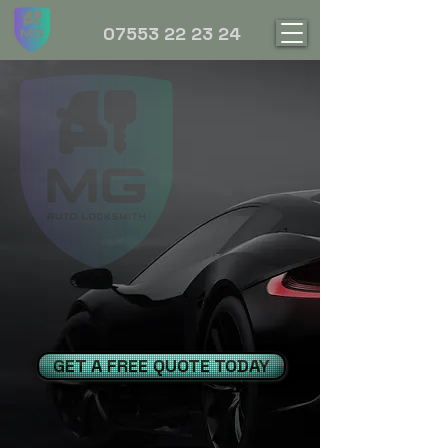
07553 22 23 24
GET A FREE QUOTE TODAY