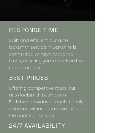
RESPONSE TIME
Swift and efficient, our auto
locksmith service in Berkshire is
committed to rapid response
times, ensuring you're back on the
road promptly.
BEST PRICES
Offering competitive rates, our
auto locksmith business in
Berkshire provides budget-friendly
solutions without compromising on
the quality of service.
24/7 AVAILABILITY