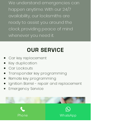
We understand emergencies can
happen anytime. With our 24/7
availability, our locksmiths are
ready to assist you around the
clock, providing peace of mind
whenever you need it.
OUR SERVICE
Car key replacement
Key
duplication
Car Lockouts
Transponder key programming
Remote key programming
Ignition Barrel - repair and replacement
Emergency Service
Phone
WhatsApp